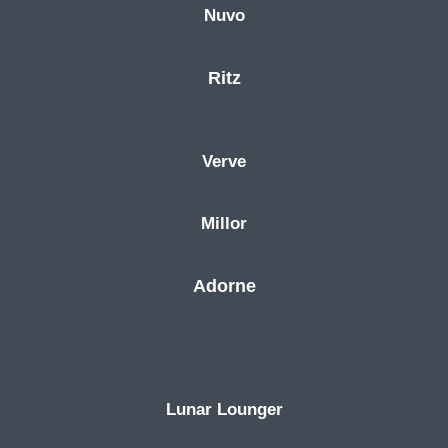
Nuvo
Ritz
Verve
Millor
Adorne
Lunar Lounger