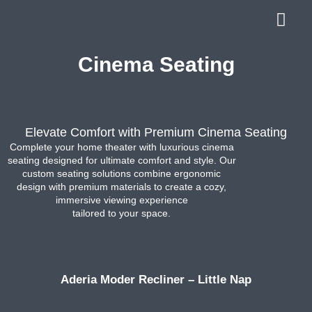
Cinema Seating
Elevate Comfort with Premium Cinema Seating
Complete your home theater with luxurious cinema
seating designed for ultimate comfort and style. Our
custom seating solutions combine ergonomic
design with premium materials to create a cozy,
immersive viewing experience
tailored to your space.
Aderia Moder Recliner – Little Nap