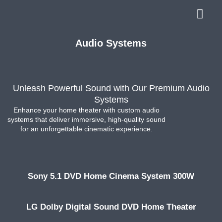
Audio Systems
Unleash Powerful Sound with Our Premium Audio
Systems
Enhance your home theater with custom audio
systems that deliver immersive, high-quality sound
for an unforgettable cinematic experience.
Sony 5.1 DVD Home Cinema System 300W
LG Dolby Digital Sound DVD Home Theater