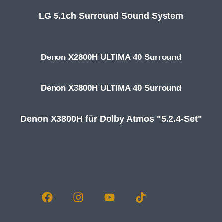
LG 5.1ch Surround Sound System
Denon X2800H ULTIMA 40 Surround
Denon X3800H ULTIMA 40 Surround
Denon X3800H für Dolby Atmos "5.2.4-Set"