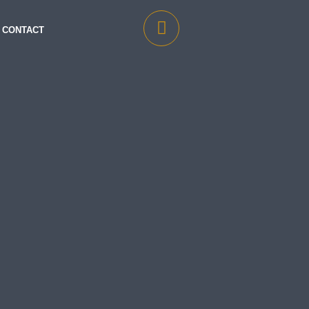
CONTACT