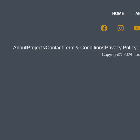
HOME
A
About
Projects
Contact
Term & Conditions
Privacy Policy
Copyright© 2024 Luxu