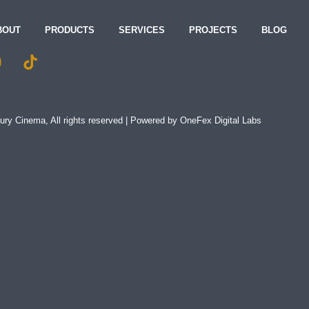
BOUT
PRODUCTS
SERVICES
PROJECTS
BLOG
ry Cinema, All rights reserved | Powered by
OneFex Digital Labs