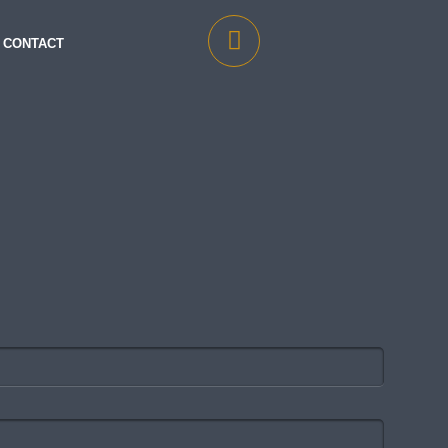
CONTACT