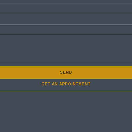
SEND
GET AN APPOINTMENT