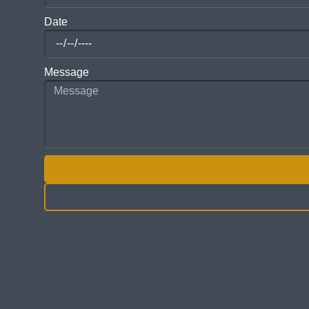
Date
Message
ALTERNATIVE: