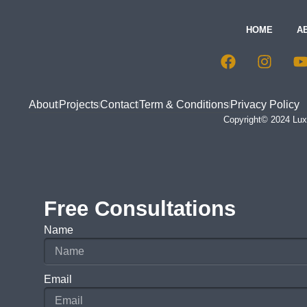
HOME
A
About
Projects
Contact
Term & Conditions
Privacy Policy
Copyright© 2024 Luxu
Free Consultations
Name
Email