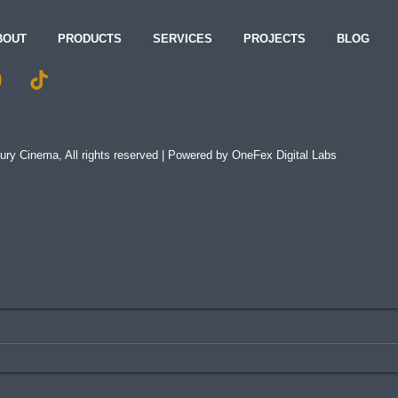
BOUT
PRODUCTS
SERVICES
PROJECTS
BLOG
ry Cinema, All rights reserved | Powered by
OneFex Digital Labs