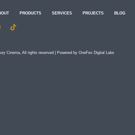
BOUT
PRODUCTS
SERVICES
PROJECTS
BLOG
ry Cinema, All rights reserved | Powered by
OneFex Digital Labs