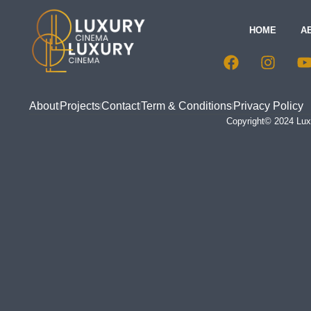
HOME
A
About
Projects
Contact
Term & Conditions
Privacy Policy
Copyright© 2024 Luxu