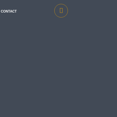
CONTACT