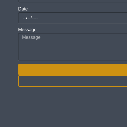
Date
Message
ALTERNATIVE: