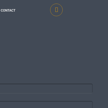
CONTACT