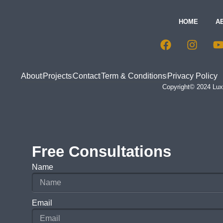
HOME
A
About
Projects
Contact
Term & Conditions
Privacy Policy
Copyright© 2024 Luxu
Free Consultations
Name
Email