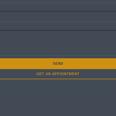
SEND
GET AN APPOINTMENT