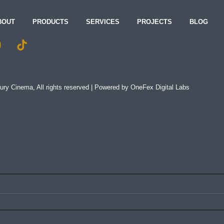
BOUT
PRODUCTS
SERVICES
PROJECTS
BLOG
ry Cinema, All rights reserved | Powered by
OneFex Digital Labs