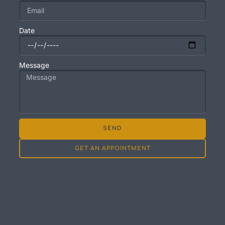
Date
Message
SEND
GET AN APPOINTMENT