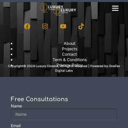
About
Projects
Contact
Term & Conditions
Privacy Policy
Copyright© 2024 Luxury Cinema, All rights reserved | Powered by
OneFex
Digital Labs
Free Consultations
Name
Email