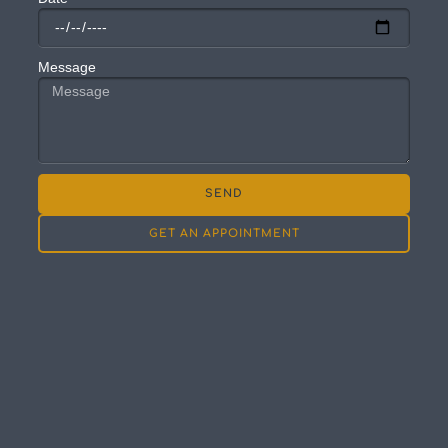
Message
SEND
GET AN APPOINTMENT