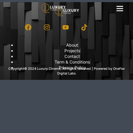
About
Projects
Contact
Term & Conditions
Privacy Policy
Copyright© 2024 Luxury Cinema, All rights reserved | Powered by
OneFex
Digital Labs