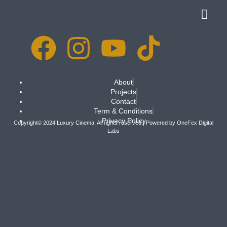
About
Projects
Contact
Term & Conditions
Privacy Policy
Copyright© 2024 Luxury Cinema, All rights reserved | Powered by
OneFex Digital
Labs